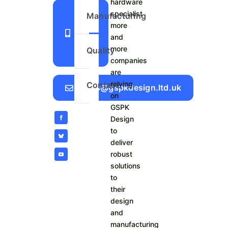
hardware
+44
specialist
Manufacturing
more
1423
and
798
more
Quality
740
companies
are
relying
Contact
Sales@gspkdesign.ltd.uk
on
GSPK
Design
to
deliver
robust
solutions
to
their
design
and
manufacturing