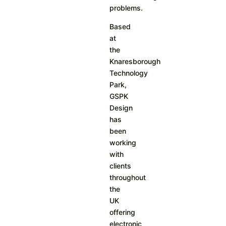
problems.
Based
at
the
Knaresborough
Technology
Park,
GSPK
Design
has
been
working
with
clients
throughout
the
UK
offering
electronic