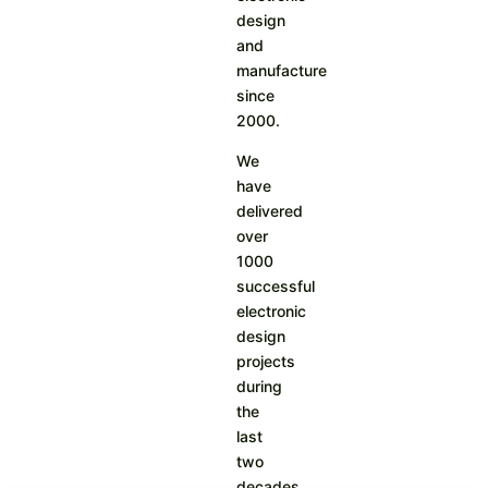
design
and
manufacture
since
2000.
We
have
delivered
over
1000
successful
electronic
design
projects
during
the
last
two
decades.