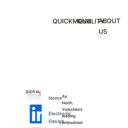
ABOUT
QUICKMENU
QUALITY
US
As
Home
North
Yorkshire’s
Electronic
leading
Design
embedded