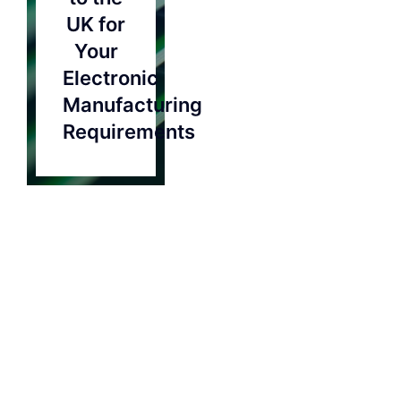
Contact
UK for
Your
Electronic
Manufacturing
Requirements