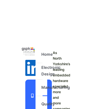
As
Home
North
Yorkshire’s
Electronic
leading
Design
embedded
hardware
+44
specialist
Manufacturing
more
1423
and
798
more
Quality
740
companies