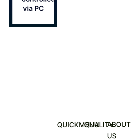
Contact
via PC
ABOUT
QUICKMENU
QUALITY
US