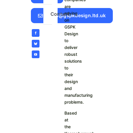
are
relying
Contact
Sales@gspkdesign.ltd.uk
on
GSPK
Design
to
deliver
robust
solutions
to
their
design
and
manufacturing
problems.
Based
at
the