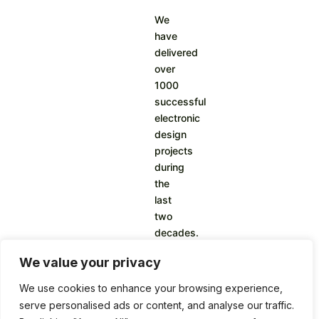
We
have
delivered
over
1000
successful
electronic
design
projects
during
the
last
two
decades.
We value your privacy
We use cookies to enhance your browsing experience,
serve personalised ads or content, and analyse our traffic.