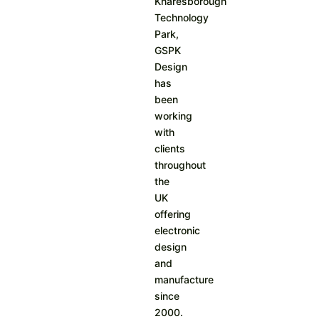
Knaresborough
Technology
Park,
GSPK
Design
has
been
working
with
clients
throughout
the
UK
offering
electronic
design
and
manufacture
since
2000.