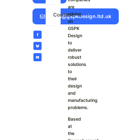
are
relying
Contact
Sales@gspkdesign.ltd.uk
on
GSPK
Design
to
deliver
robust
solutions
to
their
design
and
manufacturing
problems.
Based
at
the