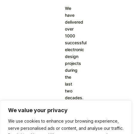
We
have
delivered
over
1000
successful
electronic
design
projects
during
the
last
two
decades.
We value your privacy
We use cookies to enhance your browsing experience,
serve personalised ads or content, and analyse our traffic.