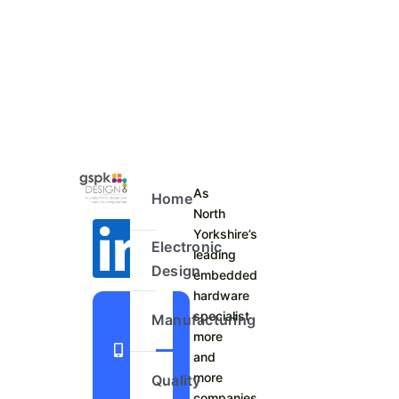
As
Home
North
Yorkshire’s
Electronic
leading
Design
embedded
hardware
+44
specialist
Manufacturing
more
1423
and
798
more
Quality
740
companies