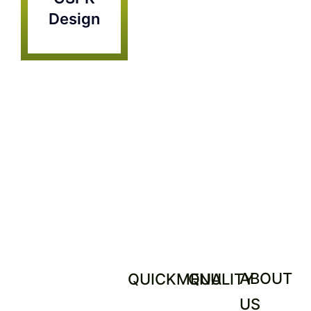
Contact
Design
ABOUT
QUICKMENU
QUALITY
US