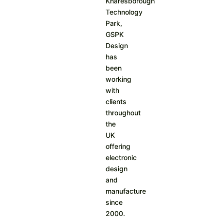
Knaresborough
Technology
Park,
GSPK
Design
has
been
working
with
clients
throughout
the
UK
offering
electronic
design
and
manufacture
since
2000.