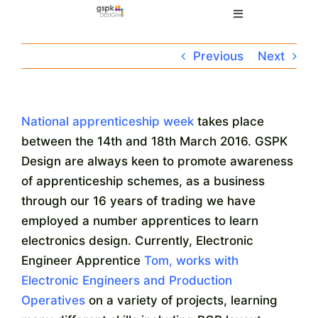
Skip
Toggle
to
Navigation
content
Home
Previous
Next
Electronic Design
National apprenticeship week
takes place
between the 14th and 18th March 2016. GSPK
Manufacturing
Design are always keen to promote awareness
of apprenticeship schemes, as a business
About
through our 16 years of trading we have
employed a number apprentices to learn
Quality
electronics design. Currently, Electronic
Engineer Apprentice
Tom, works with
Electronic Engineers and Production
News
Operatives
on a variety of projects, learning