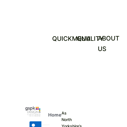
ABOUT
QUICKMENU
QUALITY
US
As
Home
North
Yorkshire’s