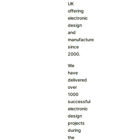
UK
offering
electronic
design
and
manufacture
since
2000.
We
have
delivered
over
1000
successful
electronic
design
projects
during
the