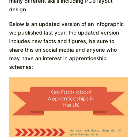
many different skills including PCB layout
Contact
design.
Below is an updated version of an infographic
we published last year, the updated version
includes new facts and figures, be sure to
share this on social media and anyone who
may have an interest in apprenticeship
schemes: