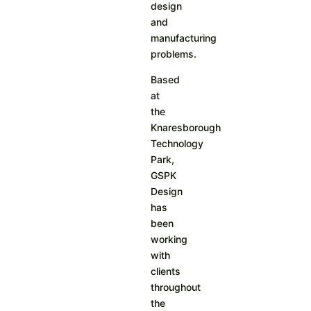
design
and
manufacturing
problems.
Based
at
the
Knaresborough
Technology
Park,
GSPK
Design
has
been
working
with
clients
throughout
the