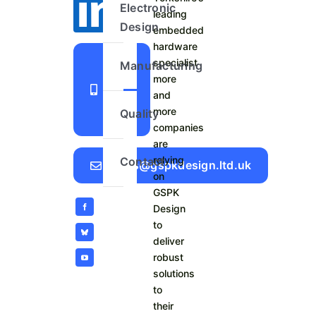
Electronic
leading
Design
embedded
hardware
+44
specialist
Manufacturing
more
1423
and
798
more
Quality
740
companies
are
relying
Contact
Sales@gspkdesign.ltd.uk
on
GSPK
Design
to
deliver
robust
solutions
to
their