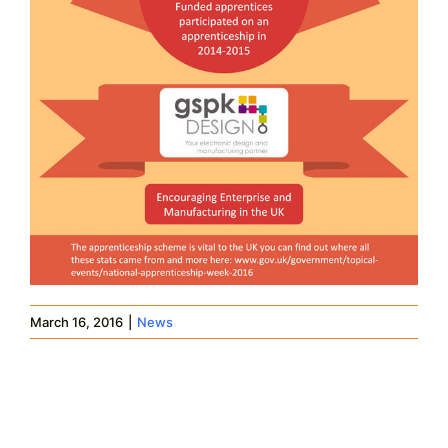
March 16, 2016
|
News