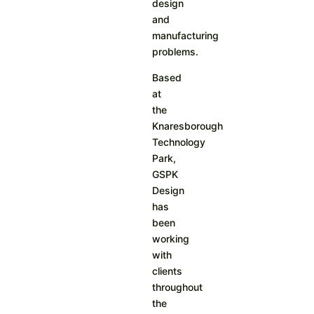
design
and
manufacturing
problems.
Based
at
the
Knaresborough
Technology
Park,
GSPK
Design
has
been
working
with
clients
throughout
the