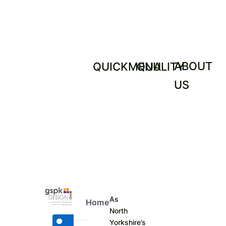
ABOUT
QUICKMENU
QUALITY
US
As
Home
North
Yorkshire’s