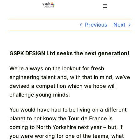
Skip
Toggle
to
Navigation
content
Home
Previous
Next
Electronic Design
GSPK DESIGN Ltd seeks the next generation!
Manufacturing
We’re always on the lookout for fresh
engineering talent and, with that in mind, we’ve
About
devised a competition which we hope will
challenge young minds.
Quality
You would have had to be living on a different
planet to not know the Tour de France is
News
coming to North Yorkshire next year – but, if
you were working for one of the teams, what