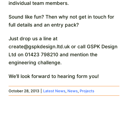
individual team members.
Sound like fun? Then why not get in touch for
full details and an entry pack?
Just drop us a line at
create@gspkdesign.ltd.uk or call GSPK Design
Ltd on 01423 798210 and mention the
engineering challenge.
We’ll look forward to hearing form you!
October 28, 2013
|
Latest News
,
News
,
Projects