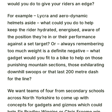
would you do to give your riders an edge?
Contact
For example – Lycra and aero-dynamic
helmets aside – what could you do to help
keep the rider hydrated, energised, aware of
the position they’re in or their performance
against a set target? Or – always remembering
too much weight is a definite negative – what
gadget would you fit to a bike to help on those
punishing mountain sections, those exhilarating
downhill swoops or that last 200 metre dash
for the line?
We want teams of four from secondary schools
across North Yorkshire to come up with
concepts for gadgets and gizmos which could
help Sir Bradley Wiggins or Chris Froome win