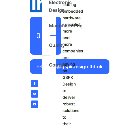
Electronic
leading
Design
embedded
hardware
+44
specialist
Manufacturing
more
1423
and
798
more
Quality
740
companies
are
relying
Contact
Sales@gspkdesign.ltd.uk
on
GSPK
Design
to
deliver
robust
solutions
to
their