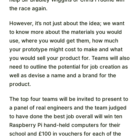
the race again.
However, it’s not just about the idea; we want
to know more about the materials you would
use, where you would get them, how much
your prototype might cost to make and what
you would sell your product for. Teams will also
need to outline the potential for job creation as
well as devise a name and a brand for the
product.
The top four teams will be invited to present to
a panel of real engineers and the team judged
to have done the best job overall will win ten
Raspberry Pi hand-held computers for their
school and £100 in vouchers for each of the