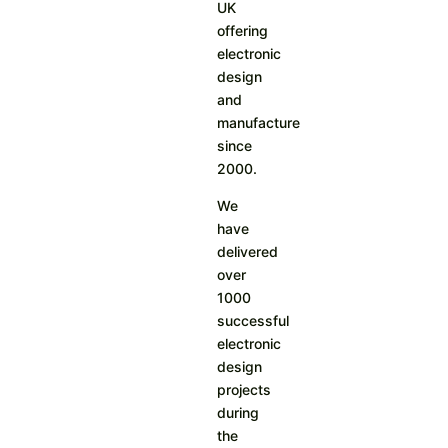
UK
offering
electronic
design
and
manufacture
since
2000.
We
have
delivered
over
1000
successful
electronic
design
projects
during
the