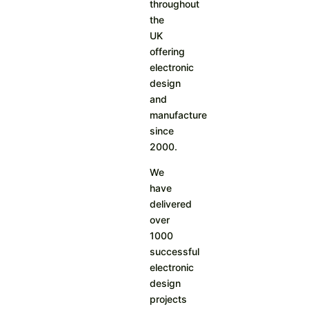
throughout
the
UK
offering
electronic
design
and
manufacture
since
2000.
We
have
delivered
over
1000
successful
electronic
design
projects