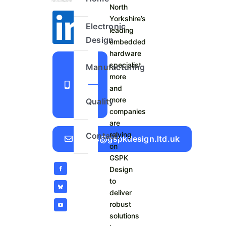
North
Yorkshire’s
Electronic
leading
Design
embedded
hardware
+44
specialist
Manufacturing
more
1423
and
798
more
Quality
740
companies
are
relying
Contact
Sales@gspkdesign.ltd.uk
on
GSPK
Design
to
deliver
robust
solutions