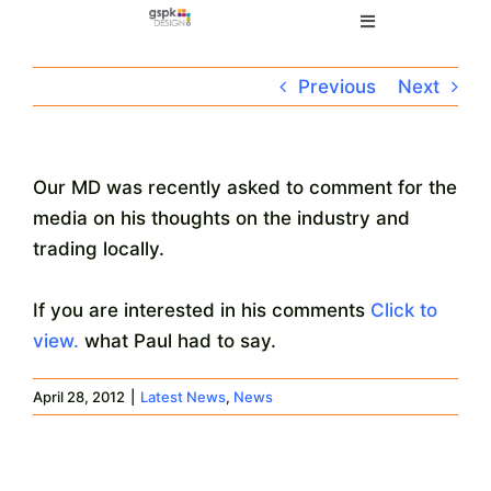
Skip
Toggle
to
Navigation
content
Home
Previous
Next
Electronic Design
Our MD was recently asked to comment for the
media on his thoughts on the industry and
Manufacturing
trading locally.
About
If you are interested in his comments
Click to
view.
what Paul had to say.
Quality
April 28, 2012
|
Latest News
,
News
News