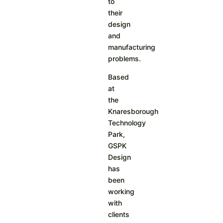
to
their
design
and
manufacturing
problems.
Based
at
the
Knaresborough
Technology
Park,
GSPK
Design
has
been
working
with
clients