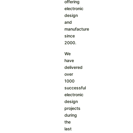
offering
electronic
design
and
manufacture
since
2000.
We
have
delivered
over
1000
successful
electronic
design
projects
during
the
last