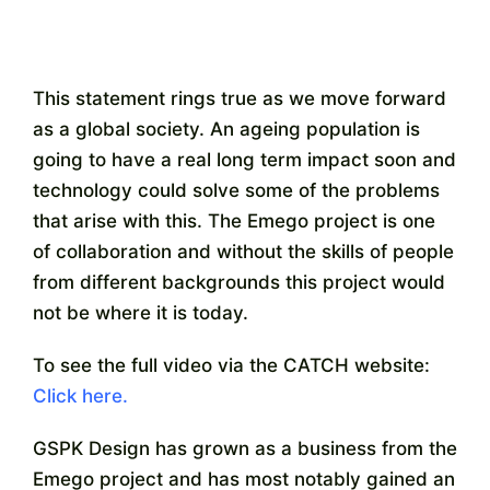
This statement rings true as we move forward
as a global society. An ageing population is
going to have a real long term impact soon and
technology could solve some of the problems
that arise with this. The Emego project is one
of collaboration and without the skills of people
from different backgrounds this project would
not be where it is today.
To see the full video via the CATCH website:
Click here.
GSPK Design has grown as a business from the
Emego project and has most notably gained an