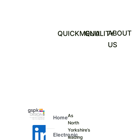
ABOUT
QUICKMENU
QUALITY
US
As
Home
North
Yorkshire’s
Electronic
leading