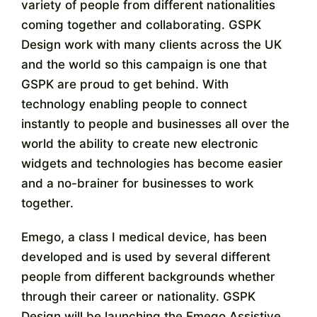
variety of people from different nationalities
coming together and collaborating. GSPK
Design work with many clients across the UK
and the world so this campaign is one that
GSPK are proud to get behind. With
technology enabling people to connect
instantly to people and businesses all over the
world the ability to create new electronic
widgets and technologies has become easier
and a no-brainer for businesses to work
together.
Emego, a class I medical device, has been
developed and is used by several different
people from different backgrounds whether
through their career or nationality. GSPK
Design will be launching the Emego Assistive