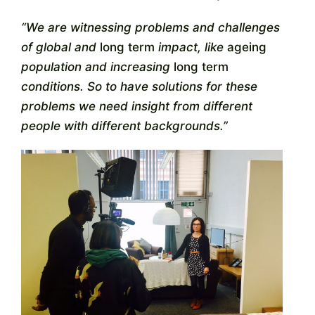
“We are witnessing problems and challenges
of global and
long term
impact, like
ageing
population and increasing
long term
conditions. So to have solutions for these
problems we need insight from different
people with different backgrounds.”