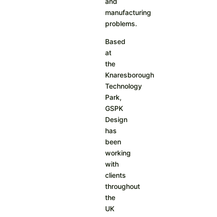
and
manufacturing
problems.
Based
at
the
Knaresborough
Technology
Park,
GSPK
Design
has
been
working
with
clients
throughout
the
UK