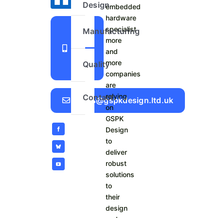
Design
embedded
hardware
+44
specialist
Manufacturing
more
1423
and
798
more
Quality
740
companies
are
relying
Contact
Sales@gspkdesign.ltd.uk
on
GSPK
Design
to
deliver
robust
solutions
to
their
design