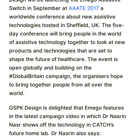
Switch in September at
AAATE 2017
a
worldwide conference about new assistive
technologies hosted in Sheffield, UK. The five-
day conference will bring people in the world
of assistive technology together to look at new
products and technologies that are set to
shape the future of healthcare. The event is
open globally and building on the
#GlobalBritain campaign, the organisers hope
to bring together people from all over the
world.
GSPK Design is delighted that Emego features
in the latest campaign video in which Dr Nasrin
Nasr shows off the technology in CATCH’s
future home lab. Dr Nasrin also says: