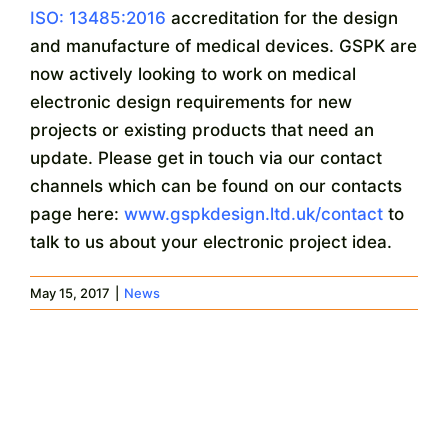
ISO: 13485:2016
accreditation for the design
and manufacture of medical devices. GSPK are
now actively looking to work on medical
electronic design requirements for new
projects or existing products that need an
update. Please get in touch via our contact
channels which can be found on our contacts
page here:
www.gspkdesign.ltd.uk/contact
to
talk to us about your electronic project idea.
May 15, 2017
|
News