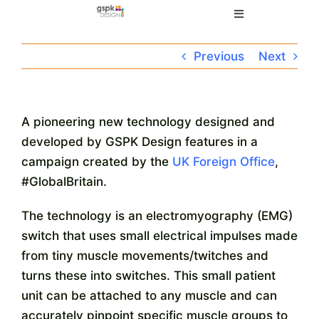
Skip
Toggle
to
Navigation
content
Home
Previous
Next
Electronic Design
A pioneering new technology designed and
developed by GSPK Design features in a
Manufacturing
campaign created by the
UK Foreign Office
,
#GlobalBritain.
About
The technology is an electromyography (EMG)
switch that uses small electrical impulses made
Quality
from tiny muscle movements/twitches and
turns these into switches. This small patient
News
unit can be attached to any muscle and can
accurately pinpoint specific muscle groups to