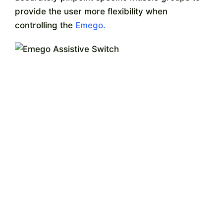
Contact
provide the user more flexibility when
controlling the
Emego.