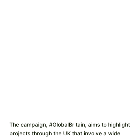
The campaign, #GlobalBritain, aims to highlight
projects through the UK that involve a wide