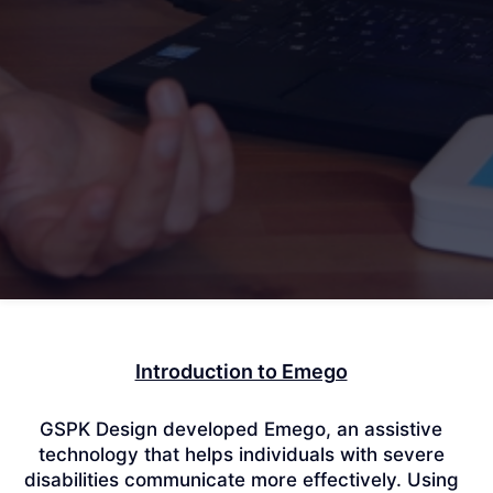
Introduction to Emego
GSPK Design developed Emego, an assistive
technology that helps individuals with severe
disabilities communicate more effectively.
Using