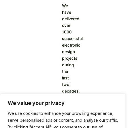
We
have
delivered
over
1000
successful
electronic
design
projects
during
the
last
two
decades.
We value your privacy
We use cookies to enhance your browsing experience,
serve personalised ads or content, and analyse our traffic.
By clicking "Accept All", you consent to our use of