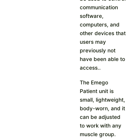
communication
software,
computers, and
other devices that
users may
previously not
have been able to
access.
.
The Emego
Patient unit is
small, lightweight,
body-worn, and it
can be adjusted
to work with any
muscle group.