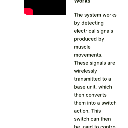
Works
The system works
by detecting
electrical signals
produced by
muscle
movements.
These signals are
wirelessly
transmitted to a
base unit, which
then converts
them into a switch
action.
This
switch can then
be used to control