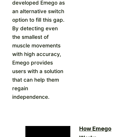
developed Emego as
an alternative switch
option to fill this gap.
By detecting even
the smallest of
muscle movements
with high accuracy,
Emego provides
users with a solution
that can help them
regain
independence.
How Emego