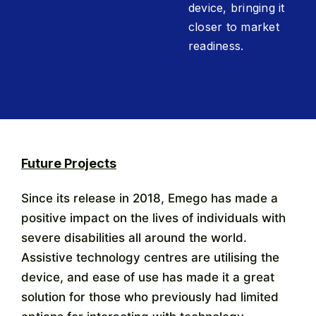
device, bringing it
closer to market
readiness.
Future Projects
Since its release in 2018, Emego has made a
positive impact on the lives of individuals with
severe disabilities all around the world.
Assistive technology centres are utilising the
device, and ease of use has made it a great
solution for those who previously had limited