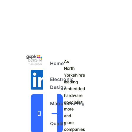
As
Home
North
Yorkshire’s
Electronic
leading
Design
embedded
hardware
+44
specialist
Manufacturing
more
1423
and
798
more
Quality
740
companies