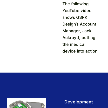
The following
YouTube video
shows GSPK
Design’s Account
Manager, Jack
Ackroyd, putting
the medical
device into action.
Development