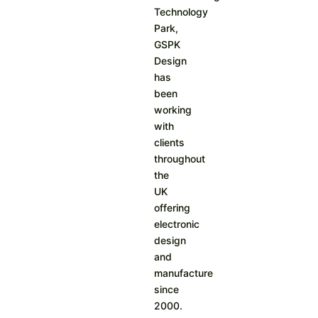
Technology
Park,
GSPK
Design
has
been
working
with
clients
throughout
the
UK
offering
electronic
design
and
manufacture
since
2000.