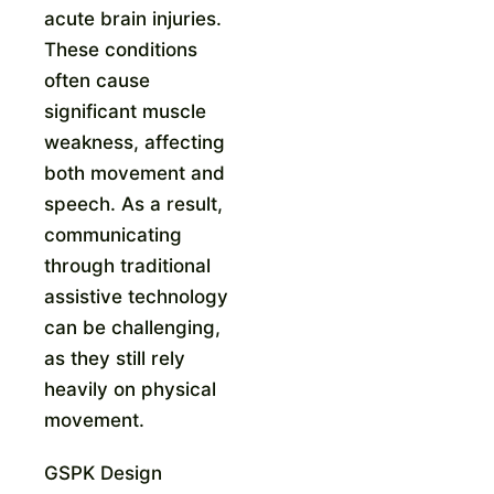
acute brain injuries.
These conditions
often cause
significant muscle
weakness, affecting
both movement and
speech. As a result,
communicating
through traditional
assistive technology
can be challenging,
as they still rely
heavily on physical
movement.
GSPK Design