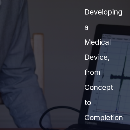
Contact
Developing
a
Medical
Device,
from
Concept
to
Completion