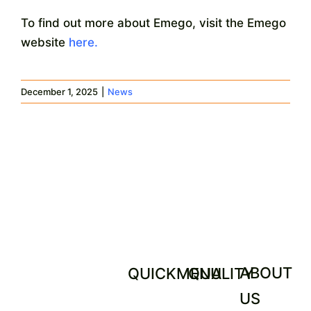
To find out more about Emego, visit the Emego
website
here.
December 1, 2025
|
News
ABOUT
QUICKMENU
QUALITY
US