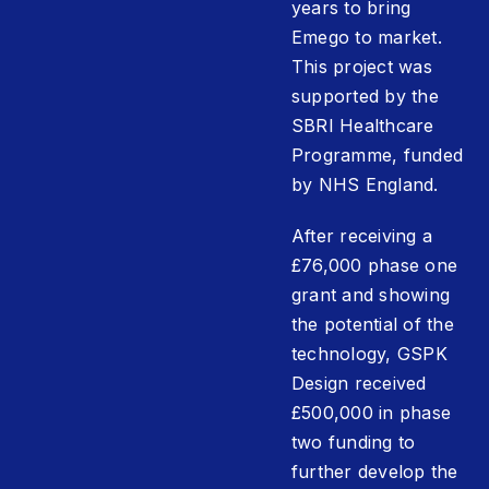
years to bring
Emego to market.
This project was
supported by the
SBRI Healthcare
Programme, funded
by NHS England.
After receiving a
£76,000 phase one
grant and showing
the potential of the
technology, GSPK
Design received
£500,000 in phase
two funding to
further develop the