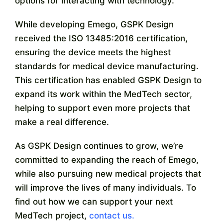
options for interacting with technology.
While developing Emego, GSPK Design
received the ISO 13485:2016 certification,
ensuring the device meets the highest
standards for medical device manufacturing.
This certification has enabled GSPK Design to
expand its work within the MedTech sector,
helping to support even more projects that
make a real difference.
As GSPK Design continues to grow, we’re
committed to expanding the reach of Emego,
while also pursuing new medical projects that
will improve the lives of many individuals.
To
find out how we can support your next
MedTech project,
contact us.