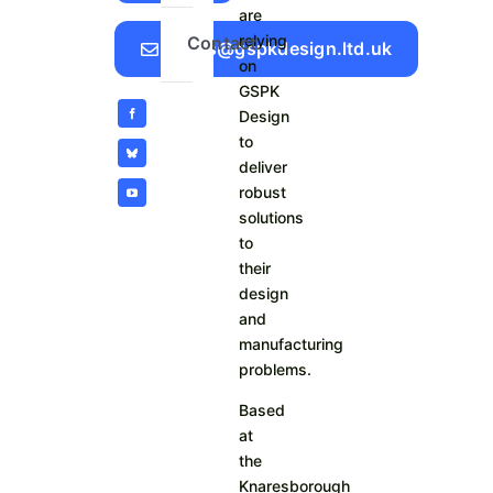
are
relying
Contact
Sales@gspkdesign.ltd.uk
on
GSPK
Design
to
deliver
robust
solutions
to
their
design
and
manufacturing
problems.
Based
at
the
Knaresborough