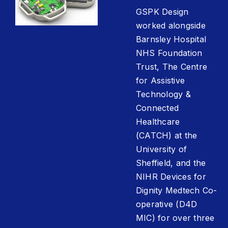
GSPK Design
worked alongside
Barnsley Hospital
NHS Foundation
Trust, The Centre
for Assistive
Technology &
Connected
Healthcare
(CATCH) at the
University of
Sheffield, and the
NIHR Devices for
Dignity Medtech Co-
operative (D4D
MIC) for over three