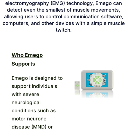
electromyography (EMG) technology, Emego can
detect even the smallest of muscle movements,
allowing users to control communication software,
computers, and other devices with a simple muscle
twitch.
Who Emego
Supports
Emego is designed to
support individuals
with severe
neurological
conditions such as
motor neurone
disease (MND) or