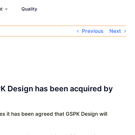
ut
Quality
Previous
Next
SPK Design has been acquired by
es it has been agreed that GSPK Design will