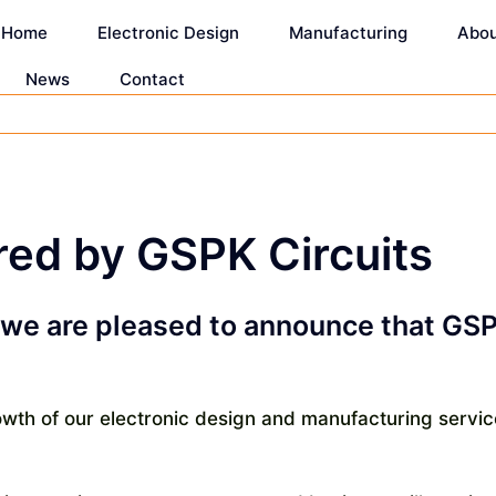
Home
Electronic Design
Manufacturing
Abo
News
Contact
ed by GSPK Circuits
at we are pleased to announce that G
wth of our electronic design and manufacturing servic