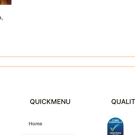
p,
QUICKMENU
QUALI
Home