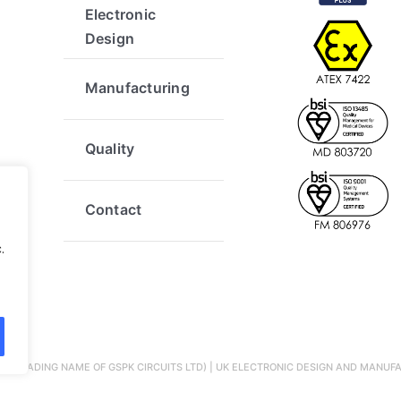
Electronic
Design
Manufacturing
Quality
Contact
.
 (A TRADING NAME OF GSPK CIRCUITS LTD) | UK ELECTRONIC DESIGN AND MANUFA