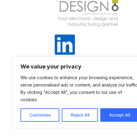
We value your privacy
+44 1423 798 740
We use cookies to enhance your browsing experience,
serve personalised ads or content, and analyse our traffic
Sales@gspkdesign.ltd.uk
By clicking "Accept All", you consent to our use of
cookies.
Customise
Reject All
Accept All
©
COPYRIGHT 2025 – GSPK DESIGN