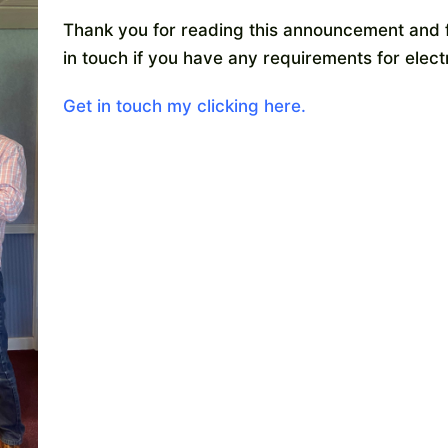
Thank you for reading this announcement and f
in touch if you have any requirements for elec
Get in touch my clicking here.