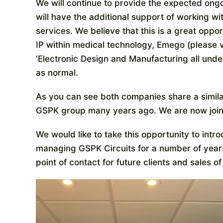
We will continue to provide the expected ongo
will have the additional support of working w
services. We believe that this is a great opp
IP within medical technology, Emego (please v
‘Electronic Design and Manufacturing all under
as normal.
As you can see both companies share a simila
GSPK group many years ago. We are now joini
We would like to take this opportunity to int
managing GSPK Circuits for a number of years
point of contact for future clients and sales 