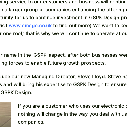
ing service to our customers and business will continue
ith a larger group of companies enhancing the offering
ortunity for us to continue investment in GSPK Design p
isit
www.emego.co.uk
to find out more) We want to kee
 one roof,’ that is why we will continue to operate at o
r name in the ‘GSPK’ aspect, after both businesses we
ng forces to enable future growth prospects.
roduce our new Managing Director, Steve Lloyd. Steve h
 and will bring his expertise to GSPK Design to ensure
of GSPK Design.
If you are a customer who uses our electronic
nothing will change in the way you deal with us
companies.