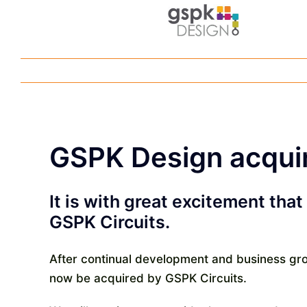
Skip
to
content
GSPK Design acquir
It is with great excitement th
GSPK Circuits.
After continual development and business gro
now be acquired by GSPK Circuits.