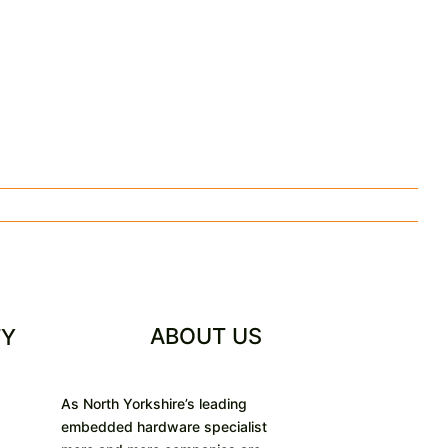
ABOUT US
TY
As North Yorkshire’s leading
embedded hardware specialist