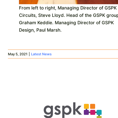
From left to right, Managing Director of GSPK
Circuits, Steve Lloyd. Head of the GSPK grou
Graham Keddie. Managing Director of GSPK
Design, Paul Marsh.
May 5, 2021
|
Latest News