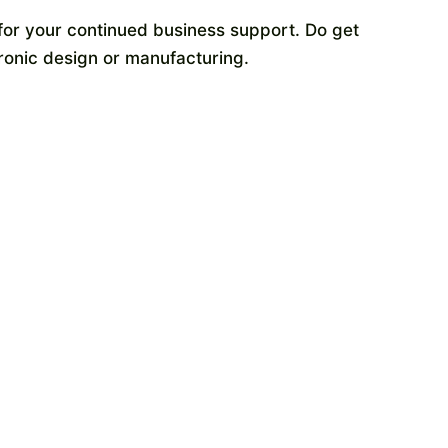
or your continued business support. Do get
tronic design or manufacturing.