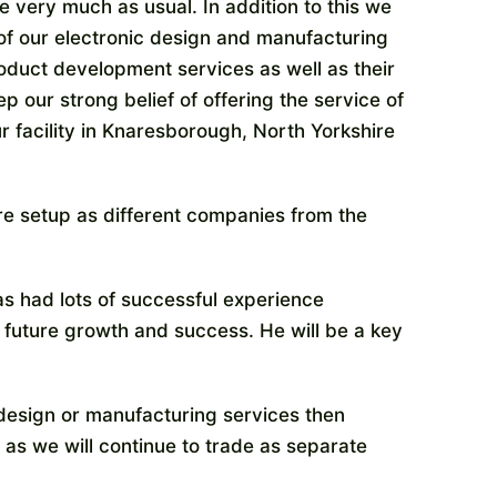
 very much as usual. In addition to this we
 of our electronic design and manufacturing
roduct development services as well as their
p our strong belief of offering the service of
ur facility in Knaresborough, North Yorkshire
re setup as different companies from the
as had lots of successful experience
 future growth and success. He will be a key
 design or manufacturing services then
 as we will continue to trade as separate