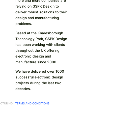
more and more companies are
relying on GSPK Design to
deliver robust solutions to their
design and manufacturing
problems.
Based at the Knaresborough
Technology Park, GSPK Design
has been working with clients
throughout the UK offering
electronic design and
manufacture since 2000.
We have delivered over 1000
successful electronic design
projects during the last two
decades.
CTURING |
TERMS AND CONDITIONS